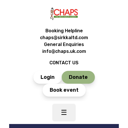
Booking Helpline
chaps@sirkkaltd.com
General Enquiries
info@chaps.uk.com
CONTACT US
Login
Donate
Book event
☰