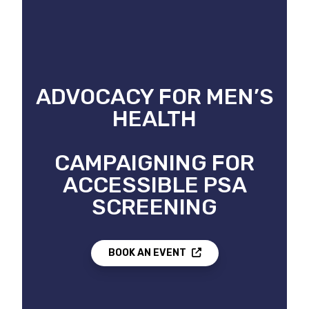
ADVOCACY FOR MEN’S
HEALTH
CAMPAIGNING FOR
ACCESSIBLE PSA
SCREENING
BOOK AN EVENT